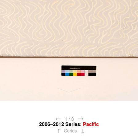
←
→
1
/
3
2006–2012
Series:
Pacific
↑
↓
Series