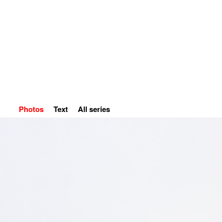
Home
Petr Kvíčala
S
Photos
Text
All series