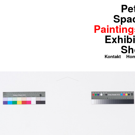
Pe
paces
Paintings
Exhibitions
Spa
Painting
Exhibi
Sh
Kontakt
Ho