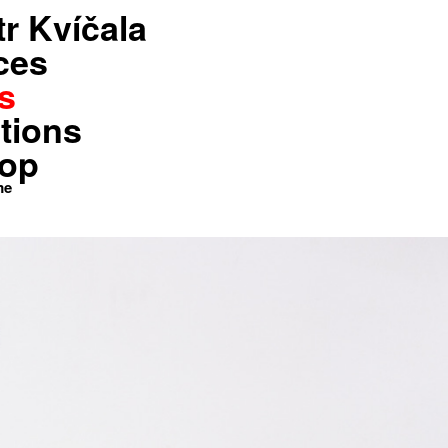
tr Kvíčala
Shop
Kontakt
Home
ces
s
tions
op
me