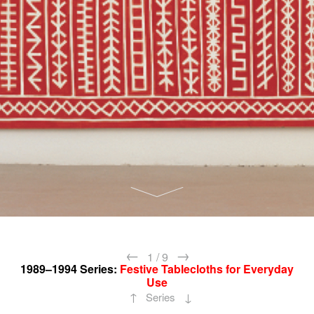
←
→
1
/
9
1989–1994
Series:
Festive Tablecloths for Everyday
Use
↑
↓
Series