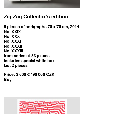
Zig Zag Collector’s edition
5 pieces of serigraphs 70 x 70 cm, 2014
No. XXIX
No. XXX
No. XXXI
No. XXXII
No. XXXIII
from series of 33 pieces
includes special white box
last 2 pieces
Price:
3 600 € / 90 000 CZK
Buy