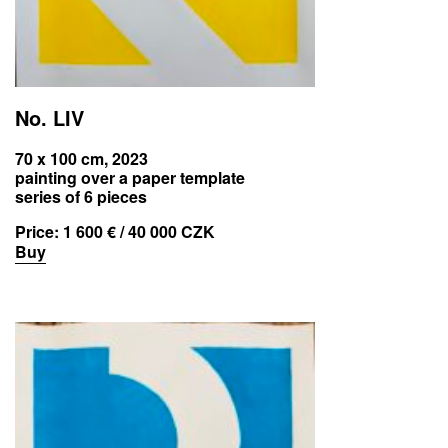
No. LIV
70 x 100 cm, 2023
painting over a paper template
series of 6 pieces
Price:
1 600 € / 40 000 CZK
Buy