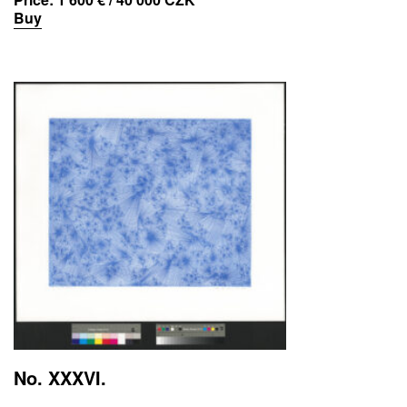
Buy
No. XXXVI.