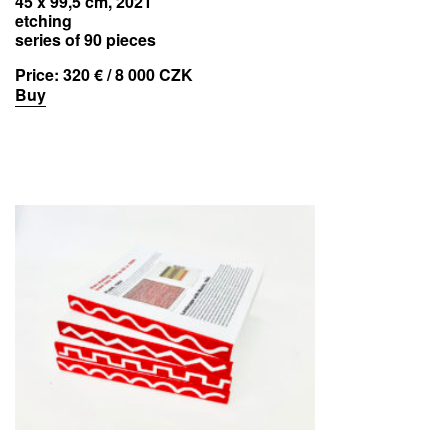
45 x 99,5 cm, 2021
etching
series of 90 pieces
Price:
320 € / 8 000 CZK
Buy