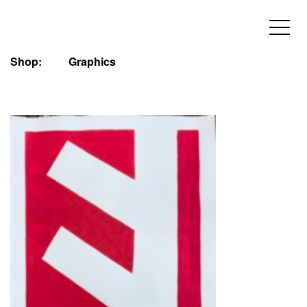
Shop:
Graphics