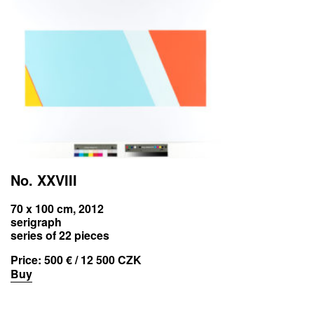
No. XXVIII
70 x 100 cm, 2012
serigraph
series of 22 pieces
Price:
500 € / 12 500 CZK
Buy