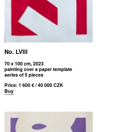
No. LVIII
70 x 100 cm, 2023
painting over a paper template
series of 5 pieces
Price:
1 600 € / 40 000 CZK
Buy