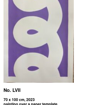
No. LVII
70 x 100 cm, 2023
painting over a paper template