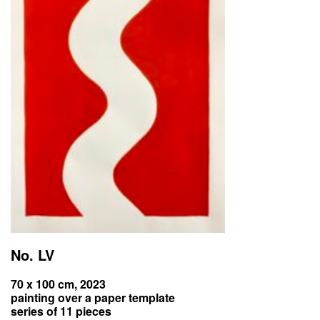
No. LV
70 x 100 cm, 2023
painting over a paper template
series of 11 pieces