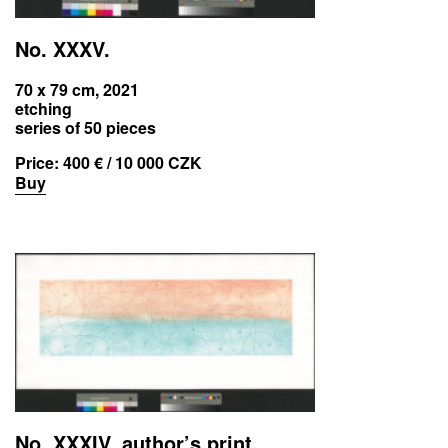
No. XXXV.
70 x 79 cm, 2021
etching
series of 50 pieces
Price:
400 € / 10 000 CZK
Buy
No. XXXIV. author’s print