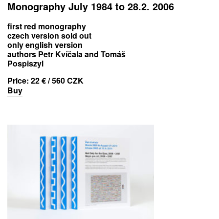
Monography July 1984 to 28.2. 2006
first red monography
czech version sold out
only english version
authors Petr Kvíčala and Tomáš
Pospiszyl
Price:
22 € / 560 CZK
Buy