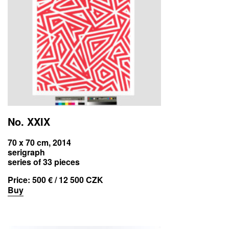
No. XXIX
70 x 70 cm, 2014
serigraph
series of 33 pieces
Price:
500 € / 12 500 CZK
Buy