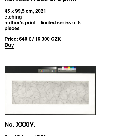
45 x 99,5 cm, 2021
etching
author’s print – limited series of 8
pieces
Price:
640 € / 16 000 CZK
Buy
No. XXXIV.