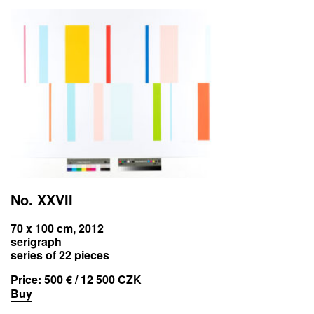
No. XXVII
70 x 100 cm, 2012
serigraph
series of 22 pieces
Price:
500 € / 12 500 CZK
Buy