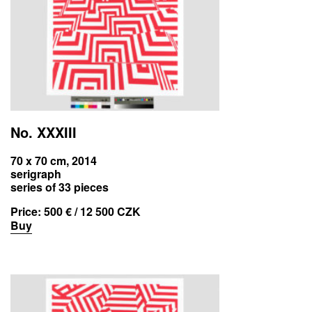
No. XXXIII
70 x 70 cm, 2014
serigraph
series of 33 pieces
Price:
500 € / 12 500 CZK
Buy