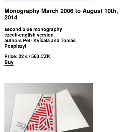
Monography March 2006 to August 10th,
2014
second blue monography
czech-english version
authors Petr Kvíčala and Tomáš
Pospiszyl
Price:
22 € / 560 CZK
Buy