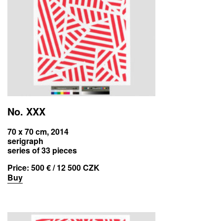
No. XXX
70 x 70 cm, 2014
serigraph
series of 33 pieces
Price:
500 € / 12 500 CZK
Buy