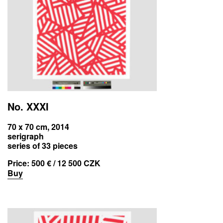
No. XXXI
70 x 70 cm, 2014
serigraph
series of 33 pieces
Price:
500 € / 12 500 CZK
Buy