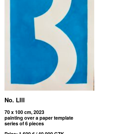
No. LIII
70 x 100 cm, 2023
painting over a paper template
series of 6 pieces
Price:
1 600 € / 40 000 CZK