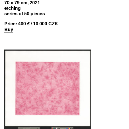
70 x 79 cm, 2021
etching
series of 50 pieces
Price:
400 € / 10 000 CZK
Buy