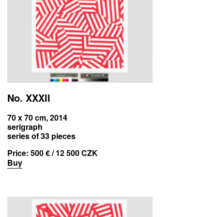
No. XXXII
70 x 70 cm, 2014
serigraph
series of 33 pieces
Price:
500 € / 12 500 CZK
Buy