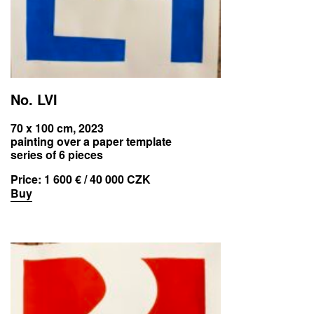
No. LVI
70 x 100 cm, 2023
painting over a paper template
series of 6 pieces
Price:
1 600 € / 40 000 CZK
Buy