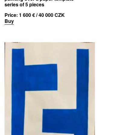
series of 5 pieces
Price:
1 600 € / 40 000 CZK
Buy