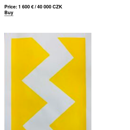
Price:
1 600 € / 40 000 CZK
Buy