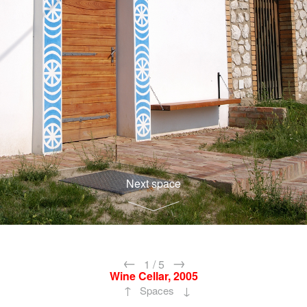
Next space
←
→
1
/
5
Wine Cellar, 2005
↑
↓
Spaces