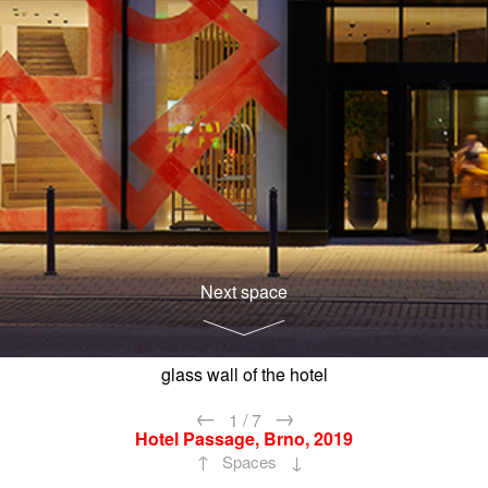
Next space
glass wall of the hotel
←
→
1
/
7
Hotel Passage, Brno, 2019
↑
↓
Spaces