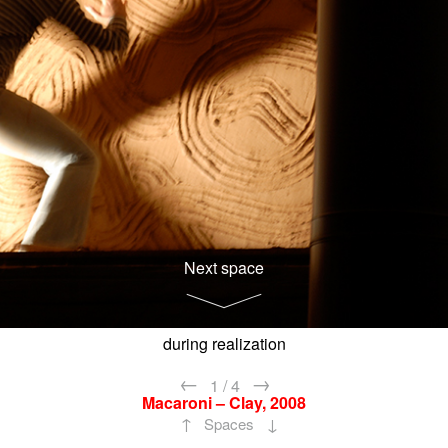
Next space
during realization
←
→
1
/
4
Macaroni – Clay, 2008
↑
↓
Spaces