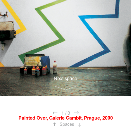
Next space
←
→
1
/
3
Painted Over, Galerie Gambit, Prague, 2000
↑
↓
Spaces