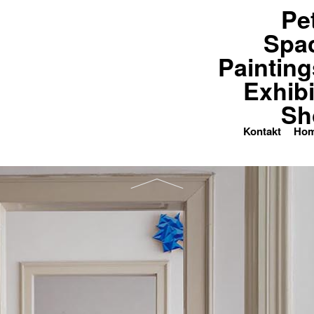
Pe
paces
Paintings
Exhibitions
Spa
Painting
Exhibi
Sh
Kontakt
Ho