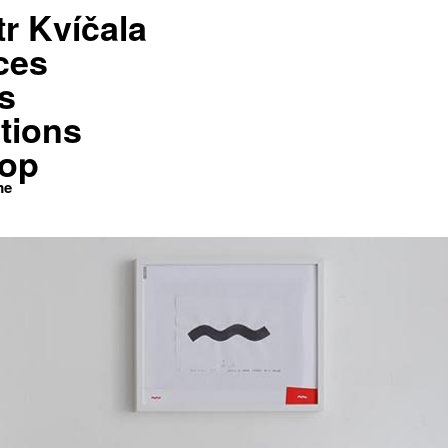
tr Kvíčala
Shop
Kontakt
Home
ces
s
tions
op
me