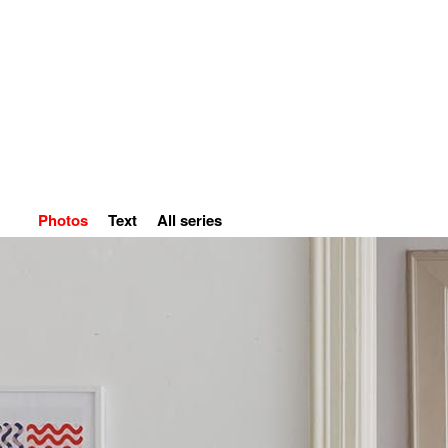
Home
Petr Kvíčala
S
Photos
Text
All series