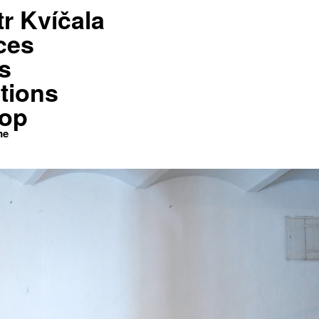
tr Kvíčala
Shop
Kontakt
Home
ces
s
tions
op
me