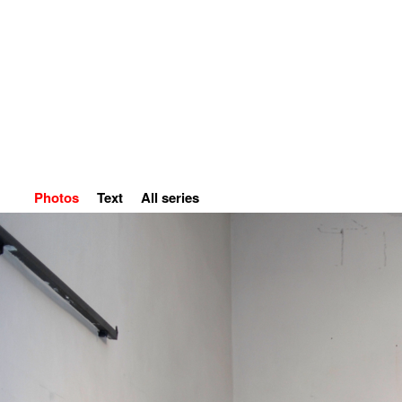
Home
Petr Kvíčala
S
Photos
Text
All series