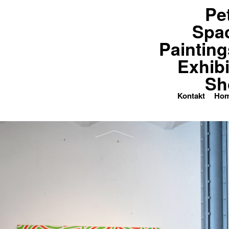
Pe
paces
Paintings
Exhibitions
Spa
Painting
Exhibi
Sh
Kontakt
Ho